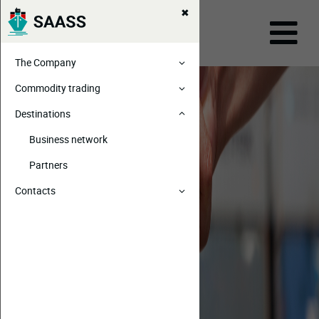
The Company
Commodity trading
Destinations
Business network
Partners
Contacts