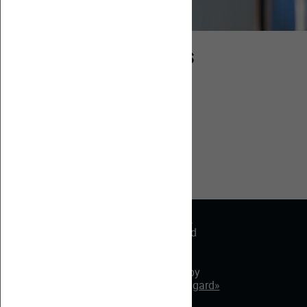
Partners
Partners
© 2022. SAASS.
All rights reserved
Site map
Made by
«Web-Avangard»